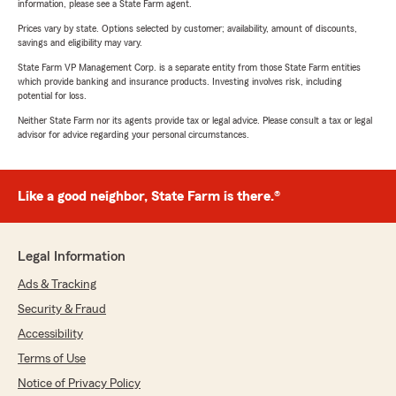
information, please see a State Farm agent.
Prices vary by state. Options selected by customer; availability, amount of discounts,
savings and eligibility may vary.
State Farm VP Management Corp. is a separate entity from those State Farm entities
which provide banking and insurance products. Investing involves risk, including
potential for loss.
Neither State Farm nor its agents provide tax or legal advice. Please consult a tax or legal
advisor for advice regarding your personal circumstances.
Like a good neighbor, State Farm is there.®
Legal Information
Ads & Tracking
Security & Fraud
Accessibility
Terms of Use
Notice of Privacy Policy