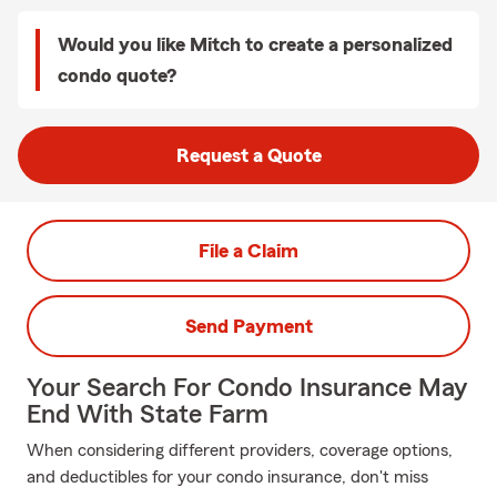
Would you like Mitch to create a personalized
condo quote?
Request a Quote
File a Claim
Send Payment
Your Search For Condo Insurance May
End With State Farm
When considering different providers, coverage options,
and deductibles for your condo insurance, don't miss