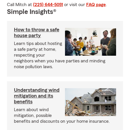
Call Mitch at
(225) 644-5051
or visit our
FAQ page
.
Simple Insights®
How to throw a safe
house party
Learn tips about hosting
a safe party at home,
respecting your
neighbors when you have parties and minding
noise pollution laws.
Understanding wind
mitigation and its
benefits
Learn about wind
mitigation, possible
benefits and discounts on your home insurance.