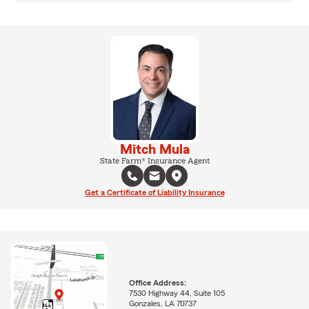
Mitch Mula
State Farm® Insurance Agent
Get a Certificate of Liability Insurance
Office Address:
7530 Highway 44, Suite 105
Gonzales, LA 70737