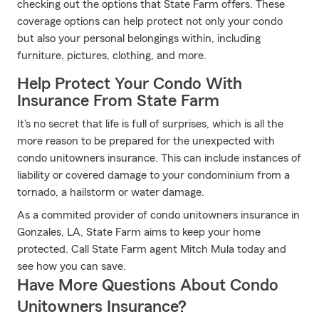
checking out the options that State Farm offers. These
coverage options can help protect not only your condo
but also your personal belongings within, including
furniture, pictures, clothing, and more.
Help Protect Your Condo With
Insurance From State Farm
It's no secret that life is full of surprises, which is all the
more reason to be prepared for the unexpected with
condo unitowners insurance. This can include instances of
liability or covered damage to your condominium from a
tornado, a hailstorm or water damage.
As a commited provider of condo unitowners insurance in
Gonzales, LA, State Farm aims to keep your home
protected. Call State Farm agent Mitch Mula today and
see how you can save.
Have More Questions About Condo
Unitowners Insurance?