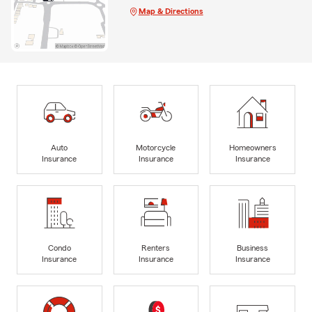
Map & Directions
Auto
Motorcycle
Homeowners
Insurance
Insurance
Insurance
Condo
Renters
Business
Insurance
Insurance
Insurance