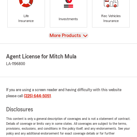
Life
Rec Vehicles
Investments
Insurance
Insurance
View
More Products
Agent License for Mitch Mula
LA-1196800
If you are using a screen reader and having difficulty with this website
please call
(225) 644-5051
.
Disclosures
This content is only a general description of coverages and is not a statement of contract.
Details of coverage or limits vary in some states. All coverages are subject to the terms,
provisions, exclusions, and conditions in the policy itself, and any endorsements. See your
policy and any additional endorsement for exact coverage details or for further