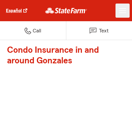
Español
Call
Text
Condo Insurance in and
around Gonzales