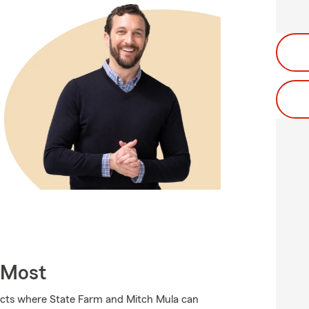
 Most
ducts where State Farm and Mitch Mula can