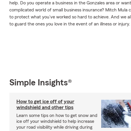
help. Do you operate a business in the Gonzales area or wan
complicated world of small business insurance? Mitch Mula c
to protect what you’ve worked so hard to achieve. And we als
to guard the ones you love in the event of an illness or injury.
Simple Insights®
How to get ice off of your
windshield and other tips
Learn some tips on how to get snow and
ice off your windshield to help increase
your road visibility while driving during