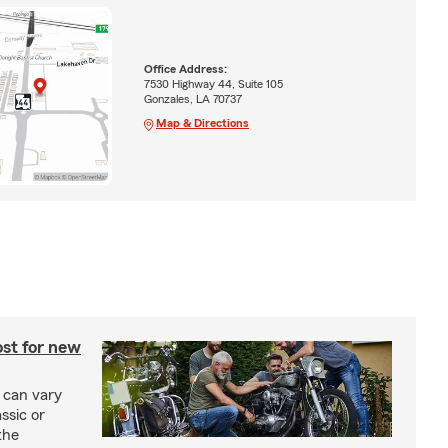
Office Address:
7530 Highway 44, Suite 105
Gonzales, LA 70737
Map & Directions
st for new
 can vary
ssic or
the