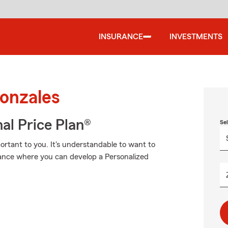
INSURANCE
INVESTMENTS
Gonzales
al Price Plan®
Se
rtant to you. It's understandable to want to
ance where you can develop a Personalized