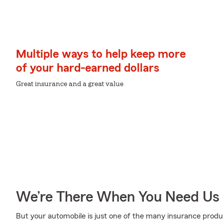
Multiple ways to help keep more
of your hard-earned dollars
Great insurance and a great value
We’re There When You Need Us
But your automobile is just one of the many insurance pro