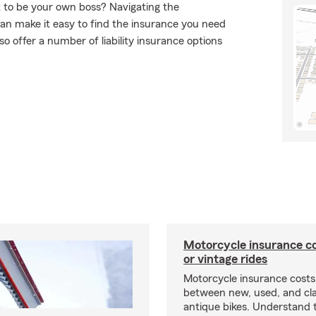
t to be your own boss? Navigating the
an make it easy to find the insurance you need
o offer a number of liability insurance options
Motorcycle insurance co
or vintage rides
Motorcycle insurance costs
between new, used, and cla
antique bikes. Understand 