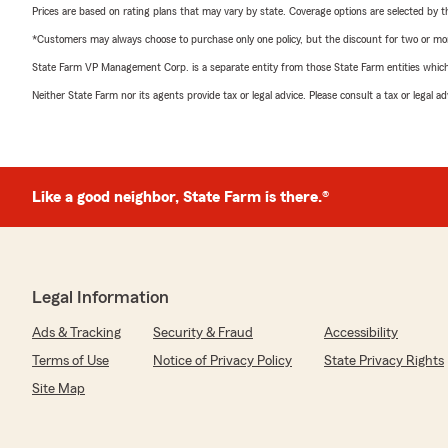
Prices are based on rating plans that may vary by state. Coverage options are selected by the
*Customers may always choose to purchase only one policy, but the discount for two or more p
State Farm VP Management Corp. is a separate entity from those State Farm entities which p
Neither State Farm nor its agents provide tax or legal advice. Please consult a tax or legal 
Like a good neighbor, State Farm is there.®
Legal Information
Ads & Tracking
Security & Fraud
Accessibility
Terms of Use
Notice of Privacy Policy
State Privacy Rights
Site Map