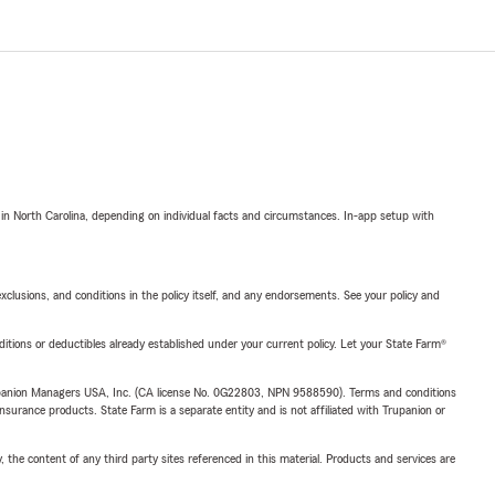
 in North Carolina, depending on individual facts and circumstances. In-app setup with
exclusions, and conditions in the policy itself, and any endorsements. See your policy and
nditions or deductibles already established under your current policy. Let your State Farm®
upanion Managers USA, Inc. (CA license No. 0G22803, NPN 9588590). Terms and conditions
insurance products. State Farm is a separate entity and is not affiliated with Trupanion or
, the content of any third party sites referenced in this material. Products and services are