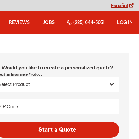
Español
REVIEWS
JOBS
(225) 644-5051
LOG IN
Would you like to create a personalized quote?
lect an Insurance Product
ZIP Code
Start a Quote